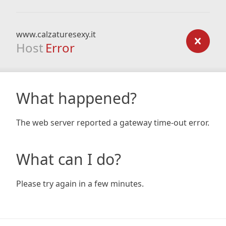
www.calzaturesexy.it
Host
Error
What happened?
The web server reported a gateway time-out error.
What can I do?
Please try again in a few minutes.