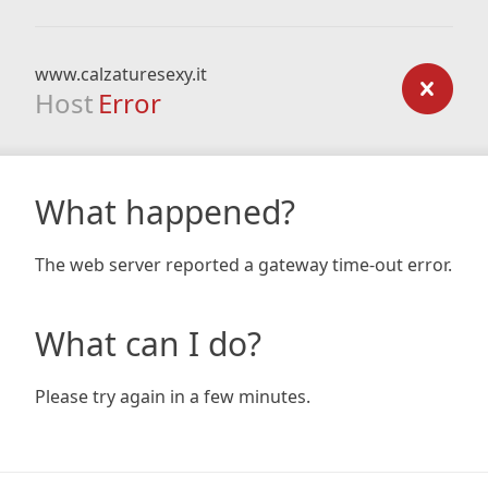
www.calzaturesexy.it
Host
Error
What happened?
The web server reported a gateway time-out error.
What can I do?
Please try again in a few minutes.